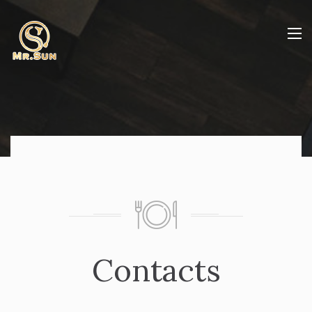
Contacts