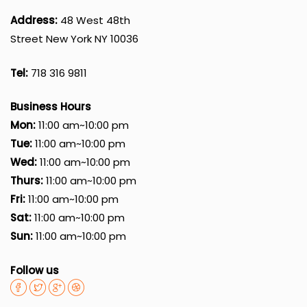
Address:
48 West 48th
Street New York NY 10036
Tel:
718 316 9811
Business Hours
Mon:
11:00 am~10:00 pm
Tue:
11:00 am~10:00 pm
Wed:
11:00 am~10:00 pm
Thurs:
11:00 am~10:00 pm
Fri:
11:00 am~10:00 pm
Sat:
11:00 am~10:00 pm
Sun:
11:00 am~10:00 pm
Follow us